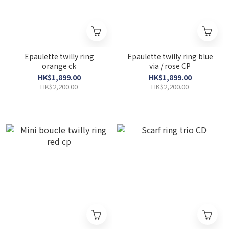
Epaulette twilly ring
Epaulette twilly ring blue
orange ck
via / rose CP
HK$1,899.00
HK$1,899.00
HK$2,200.00
HK$2,200.00