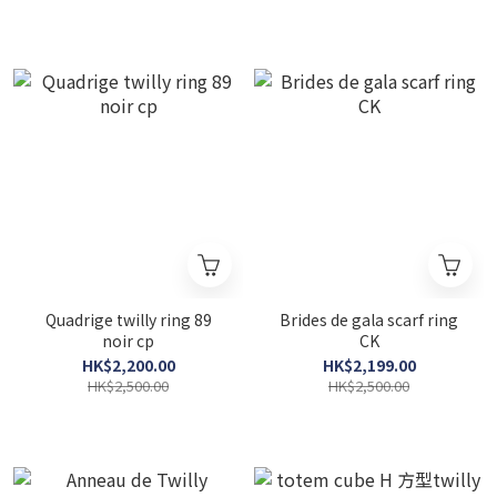
Quadrige twilly ring 89
Brides de gala scarf ring
noir cp
CK
HK$2,200.00
HK$2,199.00
HK$2,500.00
HK$2,500.00