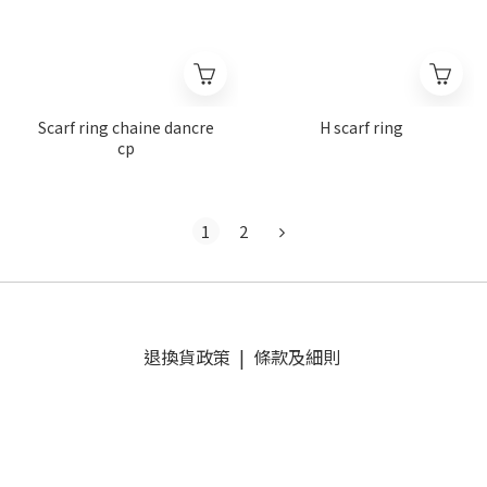
Scarf ring chaine dancre
H scarf ring
cp
1
2
退換貨政策
|
條款及細則