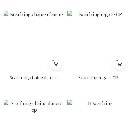
Scarf ring chaine d'ancre
Scarf ring regate CP