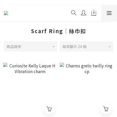
Scarf Ring｜絲巾扣
商品排序
每頁顯示 24 個