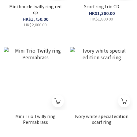
Mini boucle twilly ring red
Scarf ring trio CD
cp
HK$1,380.00
HK$1,750.00
HK$1,800.00
HK$2,000.00
Mini Trio Twilly ring
Ivory white special edition
Permabrass
scarf ring