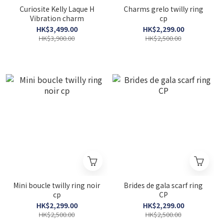
Curiosite Kelly Laque H
Charms grelo twilly ring
Vibration charm
cp
HK$3,499.00
HK$2,299.00
HK$3,900.00
HK$2,500.00
Mini boucle twilly ring noir
Brides de gala scarf ring
cp
CP
HK$2,299.00
HK$2,299.00
HK$2,500.00
HK$2,500.00