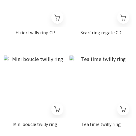
Etrier twilly ring CP
Scarf ring regate CD
Mini boucle twilly ring
Tea time twilly ring