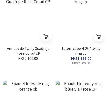
Anneau de Twilly Quadrige
totem cube H 方型twilly
Rose Corail CP
ring cp
HK$2,100.00
HK$1,899.00
HK$2,200.00