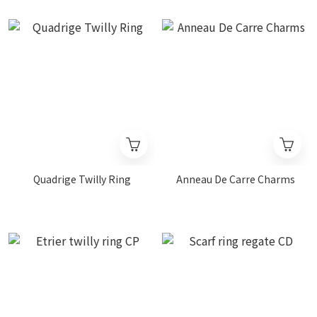
Quadrige Twilly Ring
Anneau De Carre Charms