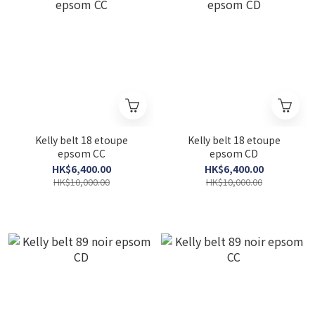
Kelly belt 18 etoupe
Kelly belt 18 etoupe
epsom CC
epsom CD
HK$6,400.00
HK$6,400.00
HK$10,000.00
HK$10,000.00