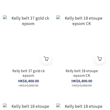
Kelly belt 37 gold ck
Kelly belt 18 etoupe
epsom
epsom CK
HK$6,400.00
HK$6,400.00
HK$10,000.00
HK$10,000.00