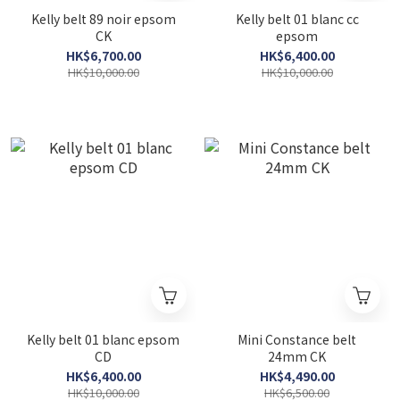
Kelly belt 89 noir epsom
Kelly belt 01 blanc cc
CK
epsom
HK$6,700.00
HK$6,400.00
HK$10,000.00
HK$10,000.00
Kelly belt 01 blanc epsom
Mini Constance belt
CD
24mm CK
HK$6,400.00
HK$4,490.00
HK$10,000.00
HK$6,500.00