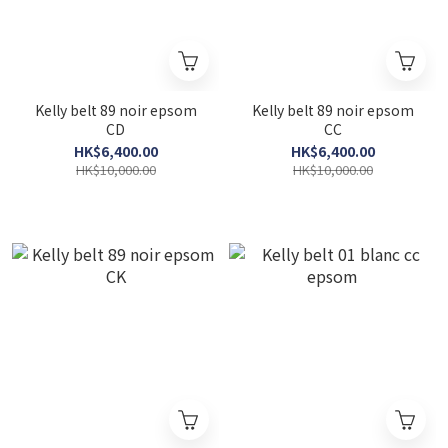
Kelly belt 89 noir epsom
Kelly belt 89 noir epsom
CD
CC
HK$6,400.00
HK$6,400.00
HK$10,000.00
HK$10,000.00