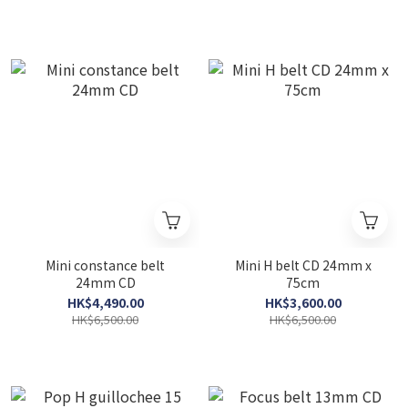
Mini constance belt
Mini H belt CD 24mm x
24mm CD
75cm
HK$4,490.00
HK$3,600.00
HK$6,500.00
HK$6,500.00