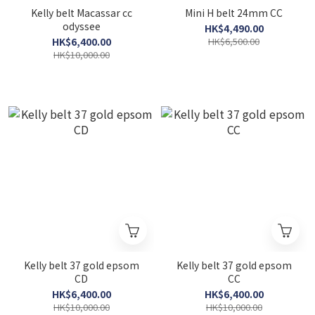
Kelly belt Macassar cc
Mini H belt 24mm CC
odyssee
HK$4,490.00
HK$6,400.00
HK$6,500.00
HK$10,000.00
Kelly belt 37 gold epsom
Kelly belt 37 gold epsom
CD
CC
HK$6,400.00
HK$6,400.00
HK$10,000.00
HK$10,000.00