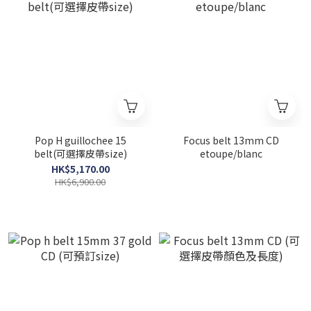
Pop H guillochee 15
Focus belt 13mm CD
belt(可選擇皮帶size)
etoupe/blanc
HK$5,170.00
HK$6,900.00