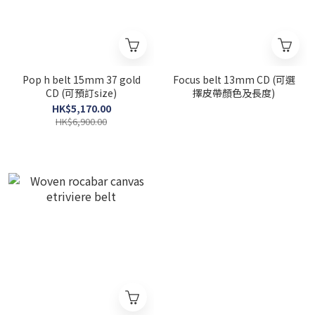
Pop h belt 15mm 37 gold
Focus belt 13mm CD (可選
CD (可預訂size)
擇皮帶顏色及長度)
HK$5,170.00
HK$6,900.00