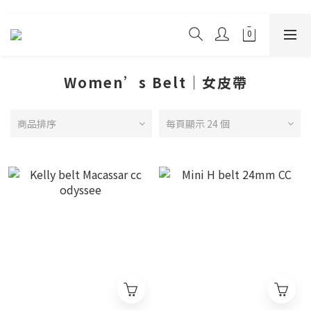
Women’s Belt｜女皮帶
商品排序
每頁顯示 24 個